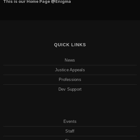
This is our Home Page
@Enigma
QUICK LINKS
News
Justice Appeals
Professions
Dev Support
Events
Staff